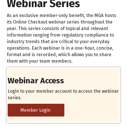
Webinar Series
As an exclusive member-only benefit, the MGA hosts
its Online Checkout webinar series throughout the
year. This series consists of topical and relevant
information ranging from regulatory compliance to
industry trends that are critical to your everyday
operations. Each webinar is in a one-hour, concise,
format and is recorded, which allows you to share
them with your team members.
Webinar Access
Login to your member account to access the webinar
series.
Member Login