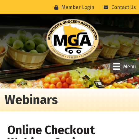
Member Login
Contact Us
Menu
Webinars
Online Checkout