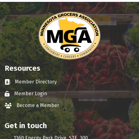
Resources
Member Directory
Business card icon
Member Login
Lock icon
Become a Member
group icon
Get in touch
1360 Energy Park Drive, STE. 300