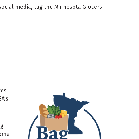
 social media, tag the Minnesota Grocers
ges
GA’s
.
ng
Some