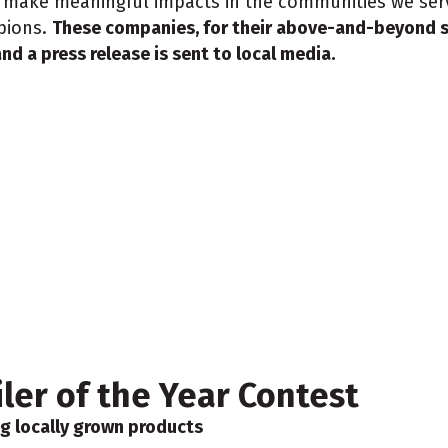
to make meaningful impacts in the communities we serv
pions.
These companies, for their above-and-beyond s
nd a press release is sent to local media.
er of the Year Contest
g locally grown products