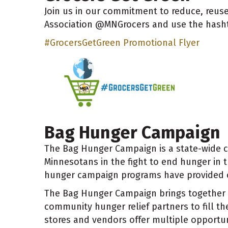
Join us in our commitment to reduce, reuse
Association @MNGrocers and use the hash
#GrocersGetGreen Promotional Flyer
Bag Hunger Campaign
The Bag Hunger Campaign is a state-wide 
Minnesotans in the fight to end hunger in t
hunger campaign programs have provided ov
The Bag Hunger Campaign brings together 
community hunger relief partners to fill the
stores and vendors offer multiple opportu