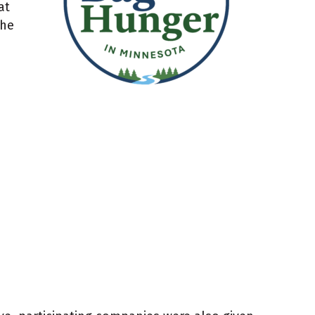
at
the