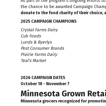
As part of the program’s ongoing efforts 
the chance to be awarded Campaign Cham
donate to the food charity of their choice, a
2025 CAMPAIGN CHAMPIONS
Crystal Farms Dairy
Cub Foods
Lunds & Byerlys
Post Consumer Brands
Prairie Farms Dairy
Teal's Market
2026 CAMPAIGN DATES
October 18 - November 7
Minnesota Grown Retail
Minnesota grocers recognized for promotin