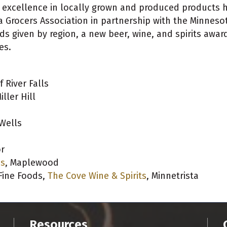
e excellence in locally grown and produced products
a Grocers Association in partnership with the Minneso
ds given by region, a new beer, wine, and spirits awar
es.
f River Falls
iller Hill
 Wells
or
ds
, Maplewood
 Fine Foods,
The Cove Wine & Spirits
, Minnetrista
Resources