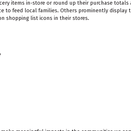
ry items in-store or round up their purchase totals 
nce to feed local families. Others prominently display 
hopping list icons in their stores.
e