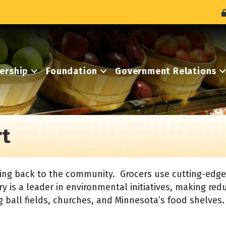
ership
Foundation
Government Relations
t
ving back to the community. Grocers use cutting-edge
y is a leader in environmental initiatives, making redu
 ball fields, churches, and Minnesota’s food shelves.