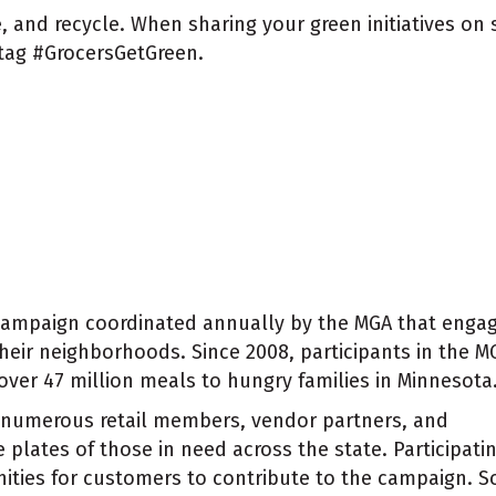
, and recycle. When sharing your green initiatives on
tag #GrocersGetGreen.
campaign coordinated annually by the MGA that enga
heir neighborhoods. Since 2008, participants in the M
er 47 million meals to hungry families in Minnesota
numerous retail members, vendor partners, and
 plates of those in need across the state. Participati
nities for customers to contribute to the campaign. 