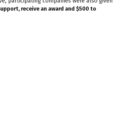
e, participating companies were also given
upport, receive an award and $500 to