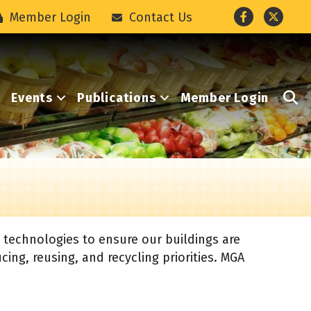
Facebook
Twitter
Member Login
Contact Us
S
Events
Publications
Member Login
 technologies to ensure our buildings are
cing, reusing, and recycling priorities. MGA