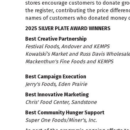
stores encourage customers to donate groce
the register, contributing the price differe
names of customers who donated money on s
2025 SILVER PLATE AWARD WINNERS
Best Creative Partnership
Festival Foods, Andover and KEMPS
Kowalski’s Market and Russ Davis Wholesal
Mackenthun's Fine Foods and KEMPS
Best Campaign Execution
Jerry's Foods, Eden Prairie
Best Innovative Marketing
Chris' Food Center, Sandstone
Best Community Hunger Support
Super One Foods/Miner's, Inc.