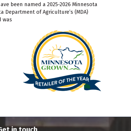
 have been named a 2025-2026 Minnesota
ta Department of Agriculture’s (MDA)
d was
Get in touch