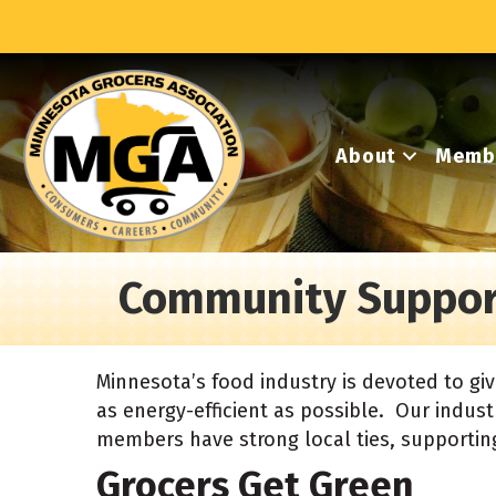
About
Memb
Community Suppor
Minnesota’s food industry is devoted to gi
as energy-efficient as possible. Our industr
members have strong local ties, supporting
Grocers Get Green