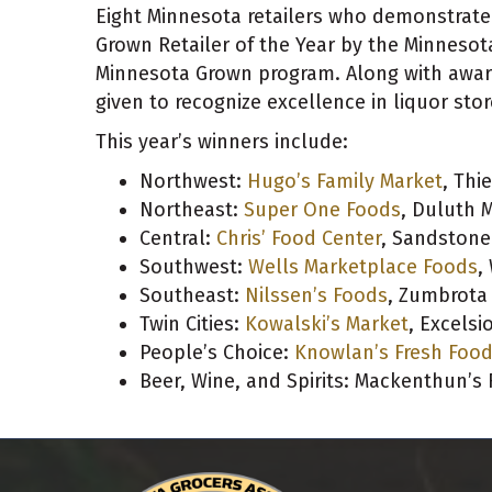
Eight Minnesota retailers who demonstrat
Grown Retailer of the Year by the Minnesot
Minnesota Grown program
. Along with awar
given to recognize excellence in liquor stor
This year’s winners include:
Northwest:
Hugo’s Family Market
, Thie
Northeast:
Super One Foods
, Duluth M
Central:
Chris’ Food Center
, Sandstone
Southwest:
Wells Marketplace Foods
,
Southeast:
Nilssen’s Foods
, Zumbrota
Twin Cities:
Kowalski’s Market
, Excelsi
People’s Choice:
Knowlan’s Fresh Foo
Beer, Wine, and Spirits: Mackenthun’s