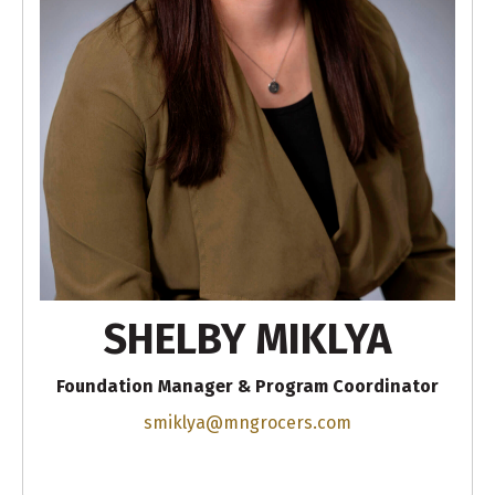
SHELBY MIKLYA
Foundation Manager & Program Coordinator
smiklya@mngrocers.com