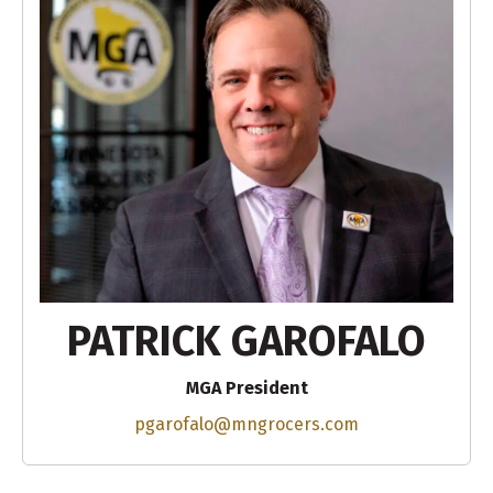
PATRICK GAROFALO
MGA President
pgarofalo@mngrocers.com