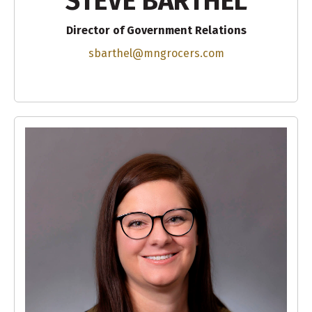
STEVE BARTHEL
Director of Government Relations
sbarthel@mngrocers.com