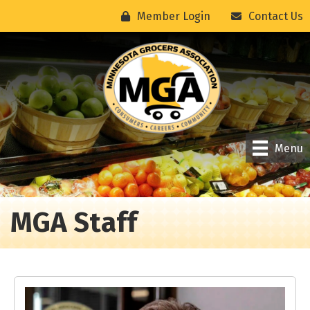
Member Login
Contact Us
Menu
MGA Staff