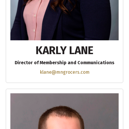
KARLY LANE
Director of Membership and Communications
klane@mngrocers.com