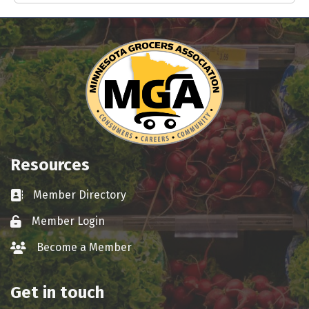
Resources
Member Directory
Business card icon
Member Login
Lock icon
Become a Member
group icon
Get in touch